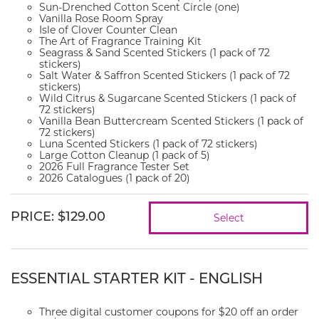
Sun-Drenched Cotton Scent Circle (one)
Vanilla Rose Room Spray
Isle of Clover Counter Clean
The Art of Fragrance Training Kit
Seagrass & Sand Scented Stickers (1 pack of 72
stickers)
Salt Water & Saffron Scented Stickers (1 pack of 72
stickers)
Wild Citrus & Sugarcane Scented Stickers (1 pack of
72 stickers)
Vanilla Bean Buttercream Scented Stickers (1 pack of
72 stickers)
Luna Scented Stickers (1 pack of 72 stickers)
Large Cotton Cleanup (1 pack of 5)
2026 Full Fragrance Tester Set
2026 Catalogues (1 pack of 20)
PRICE
:
$129.00
Select
ESSENTIAL STARTER KIT - ENGLISH
Three digital customer coupons for $20 off an order