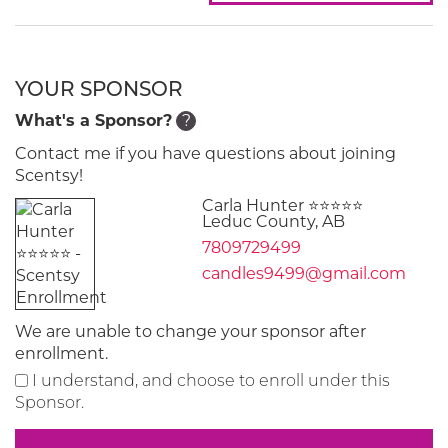
YOUR SPONSOR
What's a Sponsor?
?
Contact me if you have questions about joining
Scentsy!
Carla Hunter ⭐️⭐️⭐️⭐️⭐️
Leduc County, AB
7809729499
candles9499@gmail.com
We are unable to change your sponsor after
enrollment.
I understand, and choose to enroll under this
Sponsor.