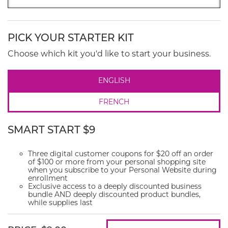
PICK YOUR STARTER KIT
Choose which kit you'd like to start your business.
ENGLISH
FRENCH
SMART START $9
Three digital customer coupons for $20 off an order
of $100 or more from your personal shopping site
when you subscribe to your Personal Website during
enrollment
Exclusive access to a deeply discounted business
bundle AND deeply discounted product bundles,
while supplies last