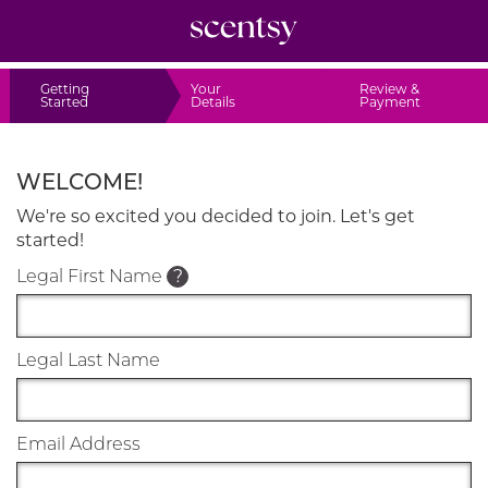
Getting
Your
Review &
Started
Details
Payment
WELCOME!
We're so excited you decided to join. Let's get
started!
Legal First Name
?
Legal Last Name
Email Address