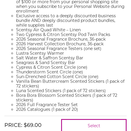
of $100 or more from your personal shopping site
when you subscribe to your Personal Website during
enrollment
Exclusive access to a deeply discounted business
bundle AND deeply discounted product bundles,
while supplies last
Scentsy Air Quad White – Linen
Two Cypress & Citron Scentsy Pod Twin Packs
2026 Seasonal Fragrance Brochure, 36-pack
2026 Harvest Collection Brochure, 36-pack
2026 Seasonal Fragrance Testers (one set)
Lustra Scentsy Warmer
Salt Water & Saffron Scentsy Bar
Seagrass & Sand Scentsy Bar
Cypress & Citron Scent Circle (one)
Thunderstorm Scent Circle (one)
Sun-Drenched Cotton Scent Circle (one)
Vanilla Bean Buttercream Scented Stickers (1 pack of
72 stickers)
Luna Scented Stickers (1 pack of 72 stickers)
Bora Bora Blossom Scented Stickers (1 pack of 72
stickers)
2026 Full Fragrance Tester Set
2026 Catalogues (1 pack of 20)
PRICE
:
$69.00
Select