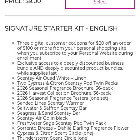
PRICE
:
$9.00
Select
SIGNATURE STARTER KIT - ENGLISH
Three digital customer coupons for $20 off an order
of $100 or more from your personal shopping site
when you subscribe to your Personal Website during
enrollment
Exclusive access to a deeply discounted business
bundle AND deeply discounted product bundles,
while supplies last
Scentsy Air Quad White – Linen
Two Cypress & Citron Scentsy Pod Twin Packs
2026 Seasonal Fragrance Brochure, 36-pack
2026 Harvest Collection Brochure, 36-pack
2026 Seasonal Fragrance Testers (one set)
Sanded Linea Scentsy Warmer
Saltwater & Saffron Scentsy Bar
Seagrass & Sand Scentsy Bar
Scentsy Air Go in black
Freshwater Sage Scentsy Pod Twin Pack
Sorrento Breeze – Dahlia Darling Fragrance Flower
Cypress & Citron Scent Circle (one)
Thunderstorm Scent Circle (one)